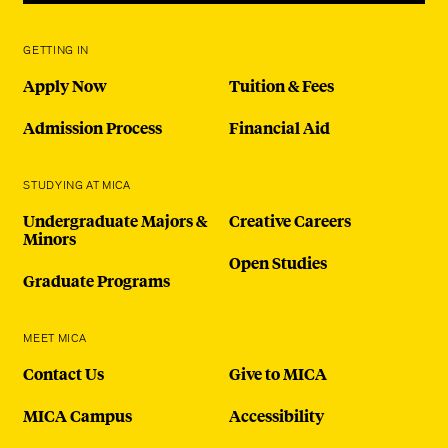
GETTING IN
Apply Now
Tuition & Fees
Admission Process
Financial Aid
STUDYING AT MICA
Undergraduate Majors &
Creative Careers
Minors
Open Studies
Graduate Programs
MEET MICA
Contact Us
Give to MICA
MICA Campus
Accessibility