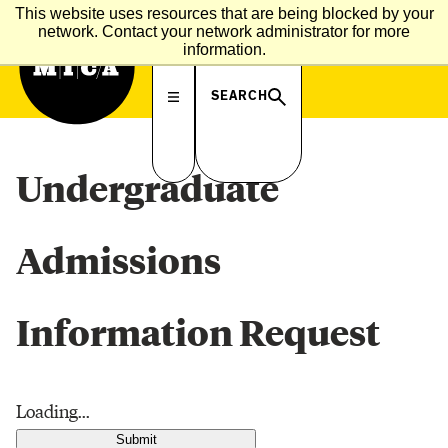
MICA
This website uses resources that are being blocked by your
M
I
C
A
A
D
M
I
S
S
I
O
N
S
network. Contact your network administrator for more
information.
SEARCH
Undergraduate
Admissions
Information Request
Loading...
Submit