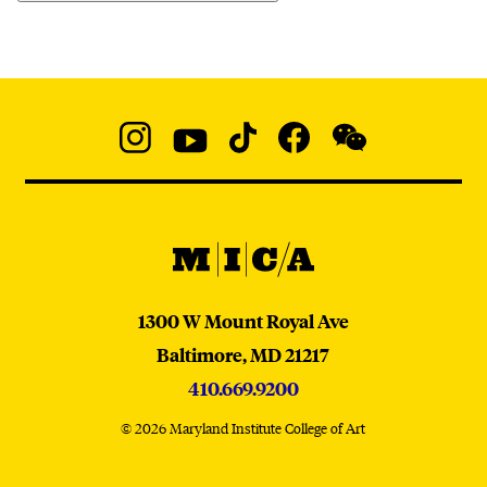
Social
Navigation
Instagram
YouTube
TikTok
Facebook
WeChat:
@micaedu
MICA
MICA
1300 W Mount Royal Ave
Baltimore,
MD
21217
410.669.9200
© 2026 Maryland Institute College of Art